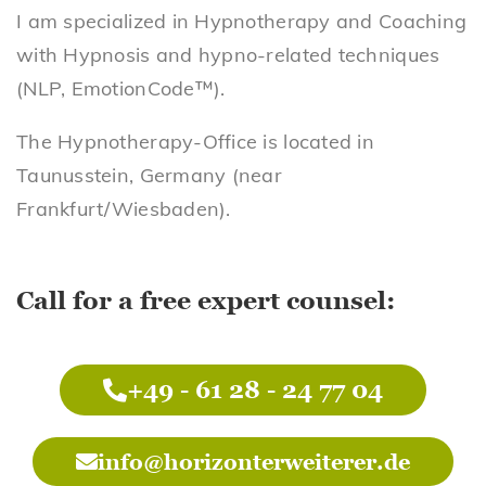
I am specialized in Hypnotherapy and Coaching
with Hypnosis and hypno-related techniques
(NLP, EmotionCode™).
The Hypnotherapy-Office is located in
Taunusstein, Germany (near
Frankfurt/Wiesbaden).
Call for a free expert counsel:
+49 - 61 28 - 24 77 04
info@horizonterweiterer.de