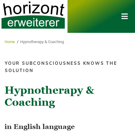
Home
/
Hypnotherapy & Coaching​
YOUR SUBCONSCIOUSNESS KNOWS THE
SOLUTION
Hypnotherapy &
Coaching
in English language