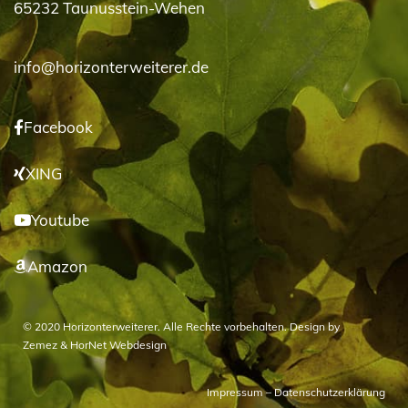
65232 Taunusstein-Wehen
info@horizonterweiterer.de
Facebook
XING
Youtube
Amazon
© 2020 Horizonterweiterer. Alle Rechte vorbehalten. Design by
Zemez
&
HorNet Webdesign
Impressum
–
Datenschutzerklärung