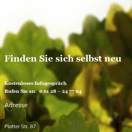
Finden Sie sich selbst neu
Kostenloses Infogespräch
Rufen Sie an:
0 61 28 – 24 77 04
Adresse
Platter Str. 87