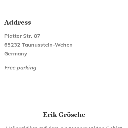
Address
Platter Str. 87
65232 Taunusstein-Wehen
Germany
Free parking
Erik Grösche