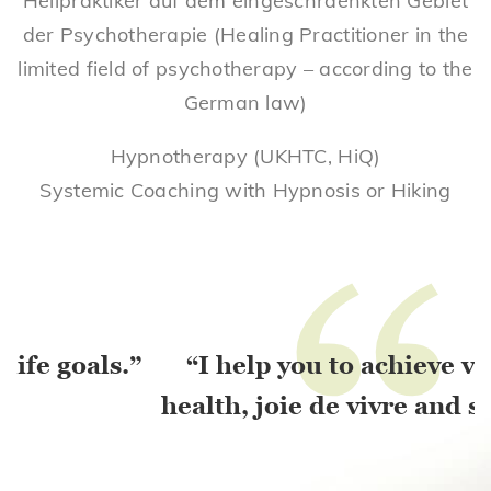
Heilpraktiker auf dem eingeschraenkten Gebiet
der Psychotherapie (Healing Practitioner in the
limited field of psychotherapy – according to the
German law)
Hypnotherapy (UKHTC, HiQ)
Systemic Coaching with Hypnosis or Hiking
“
ls.”
“I help you to achieve vitality,
health, joie de vivre and success.”